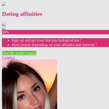
Dating affinities
94%
Sign-up and get your free psychological test !
Meet people depending on your affinities and interests !
Find the perfect match
Connect