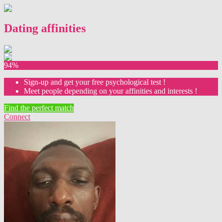
Dating affinities
94%
Sign-up and get your free psychological test !
Meet people depending on your affinities and interests !
Find the perfect match
Connect