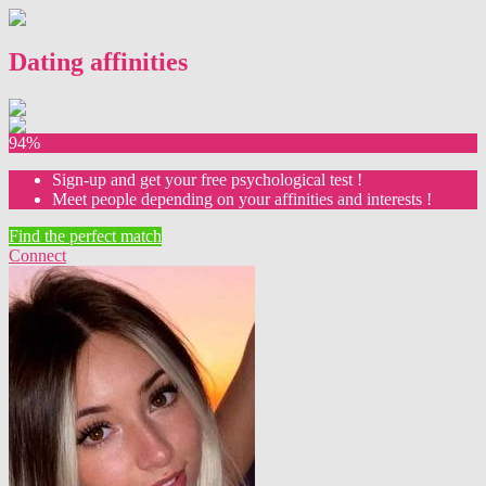
Dating affinities
94%
Sign-up and get your free psychological test !
Meet people depending on your affinities and interests !
Find the perfect match
Connect